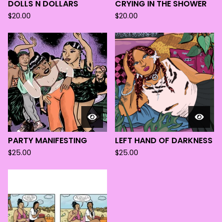
DOLLS N DOLLARS
CRYING IN THE SHOWER
$
20.00
$
20.00
PARTY MANIFESTING
LEFT HAND OF DARKNESS
$
25.00
$
25.00