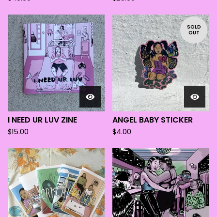
SOLD
OUT
I NEED UR LUV ZINE
ANGEL BABY STICKER
$
15.00
$
4.00