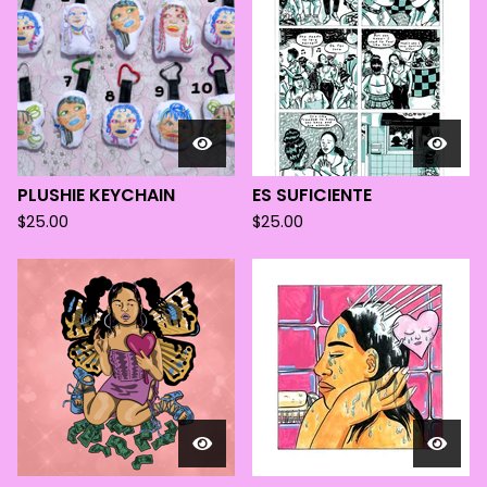
PLUSHIE KEYCHAIN
ES SUFICIENTE
$
25.00
$
25.00