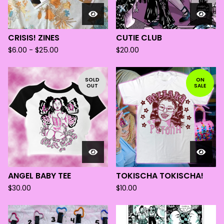
CRISIS! ZINES
CUTIE CLUB
$
6.00 -
$
25.00
$
20.00
SOLD
ON
OUT
SALE
ANGEL BABY TEE
TOKISCHA TOKISCHA!
$
30.00
$
10.00