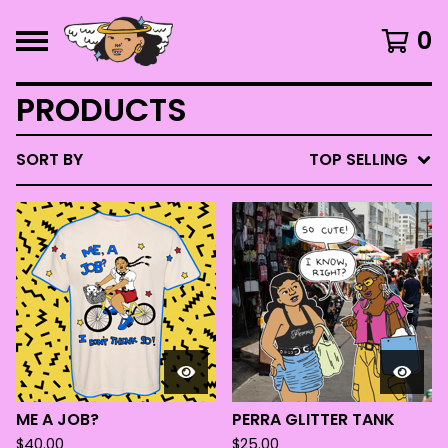
0
PRODUCTS
SORT BY
TOP SELLING
ME A JOB?
PERRA GLITTER TANK
$
40.00
$
25.00