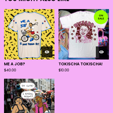
ON
SALE
ME A JOB?
TOKISCHA TOKISCHA!
$
40.00
$
10.00