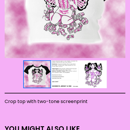
Crop top with two-tone screenprint
YOU MIGHT ALSO LIKE