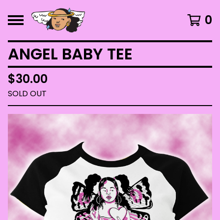
0
ANGEL BABY TEE
$
30.00
SOLD OUT