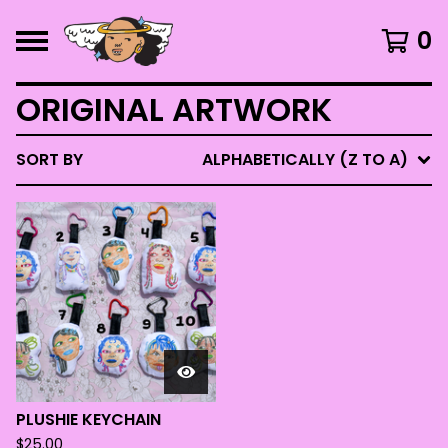
0
ORIGINAL ARTWORK
SORT BY
ALPHABETICALLY (Z TO A)
PLUSHIE KEYCHAIN
$
25.00