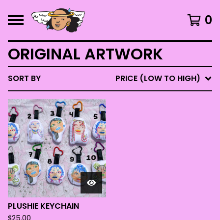
0
ORIGINAL ARTWORK
SORT BY
PRICE (LOW TO HIGH)
PLUSHIE KEYCHAIN
$
25.00